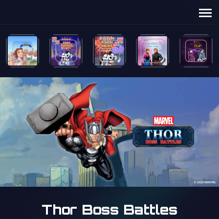
Thor Boss Battles