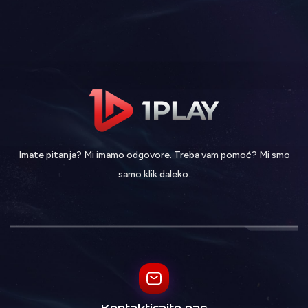
Imate pitanja? Mi imamo odgovore. Treba vam pomoć? Mi smo
samo klik daleko.
Kontaktirajte nas