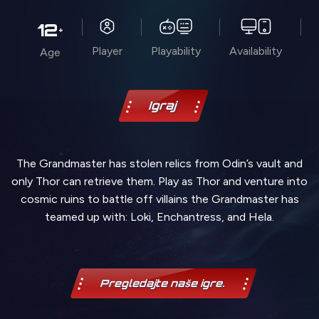
12
+
Player
Playability
Availability
Age
Igraj
The Grandmaster has stolen relics from Odin’s vault and
only Thor can retrieve them. Play as Thor and venture into
cosmic ruins to battle off villains the Grandmaster has
teamed up with: Loki, Enchantress, and Hela.
Pregledajte naše igre.