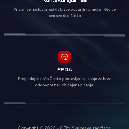
Pritisnite naslov iznad da biste popunili formular. Recite
nam sve što želite.
FAQs
Pregledajte naša Često postavljana pitanja za brze
odgovore na uobičajena pitanja.
Copyright © 2026 - CFM. Sva prava zadržana.